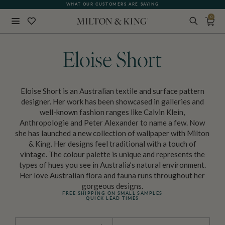
WHAT OUR CUSTOMERS ARE SAYING
QUICK LEAD TIMES
0
Close
BACK
Eloise Short
Eloise Short is an Australian textile and surface pattern
designer. Her work has been showcased in galleries and
well-known fashion ranges like Calvin Klein,
Anthropologie and Peter Alexander to name a few. Now
she has launched a new collection of wallpaper with Milton
& King. Her designs feel traditional with a touch of
vintage. The colour palette is unique and represents the
types of hues you see in Australia’s natural environment.
Her love Australian flora and fauna runs throughout her
gorgeous designs.
FREE SHIPPING ON SMALL SAMPLES
QUICK LEAD TIMES