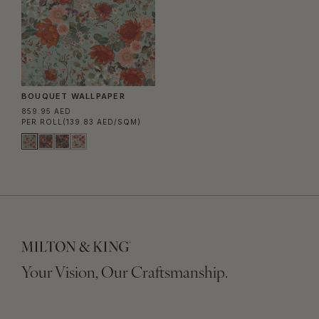
BOUQUET WALLPAPER
859.95 AED
PER ROLL
(139.83 AED/SQM)
Your Vision, Our Craftsmanship.