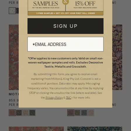
PER ROLL
(139.83 AED/SQM)
PER ROLL
(139.83 AED/SQM)
SIGN UP
*Offer applies to new customers only. Valid on small non-
woven wallpaper samples and rolls. Excludes Decorative
Textile, Metallic and Grasscloth.
By submitting this form, you agree to receive email
marketing from Milton & King Pty Ltd. Consent is not a
condition of purchase. Data rates may apply. Messaging
frequency varies. You can unsubscribe at any time by replying
STOP or clicking the unsubscribe link (where available). See
MOTH WALLPAPER
FUNGI WALLPAPER
the
Privacy Policy
&
T&C
s for more info.
859.95 AED
859.95 AED
PER ROLL
(139.83 AED/SQM)
PER ROLL
(139.83 AED/SQM)