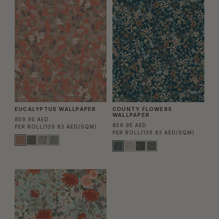
EUCALYPTUS WALLPAPER
COUNTY FLOWERS
WALLPAPER
859.95 AED
859.95 AED
PER ROLL
(139.83 AED/SQM)
PER ROLL
(139.83 AED/SQM)