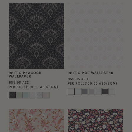
RETRO PEACOCK
RETRO POP WALLPAPER
WALLPAPER
859.95 AED
859.95 AED
PER ROLL
(139.83 AED/SQM)
PER ROLL
(139.83 AED/SQM)