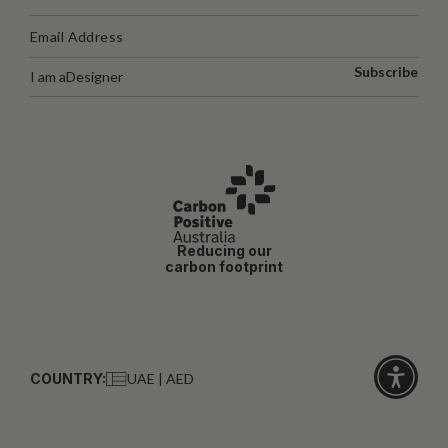
Subscribe
I am a
Designer
Reducing our
carbon footprint
COUNTRY:
UAE | AED
Click
for
accessibi