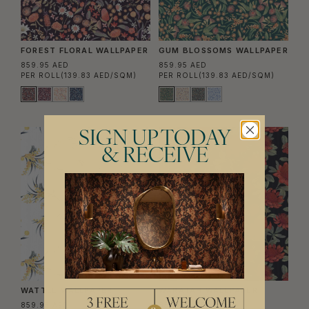
FOREST FLORAL WALLPAPER
GUM BLOSSOMS WALLPAPER
859.95 AED
859.95 AED
PER ROLL
(139.83 AED/SQM)
PER ROLL
(139.83 AED/SQM)
SIGN UP TODAY
& RECEIVE
WATTLE WALLPAPER
WARATAH WALLPAPER
859.95 AED
859.95 AED