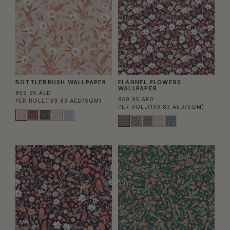
BOTTLEBRUSH WALLPAPER
FLANNEL FLOWERS
WALLPAPER
859.95 AED
859.95 AED
PER ROLL
(139.83 AED/SQM)
PER ROLL
(139.83 AED/SQM)