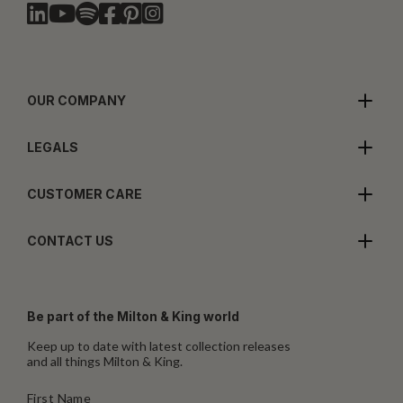
OUR COMPANY
LEGALS
CUSTOMER CARE
CONTACT US
Be part of the Milton & King world
Keep up to date with latest collection releases
and all things Milton & King.