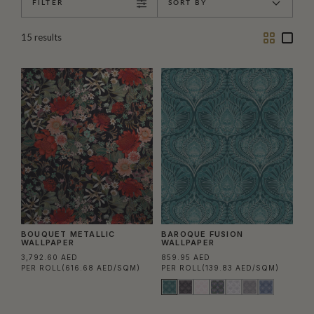
FILTER
SORT BY
Two
One
15
results
Column
Colu
BOUQUET METALLIC
BAROQUE FUSION
WALLPAPER
WALLPAPER
3,792.60 AED
859.95 AED
PER ROLL
(616.68 AED/SQM)
PER ROLL
(139.83 AED/SQM)