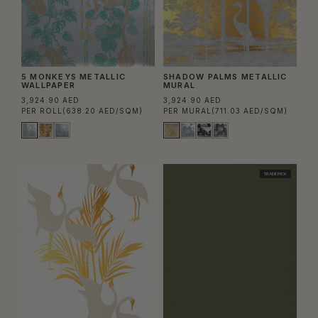
5 MONKEYS METALLIC
SHADOW PALMS METALLIC
WALLPAPER
MURAL
3,924.90 AED
3,924.90 AED
PER ROLL
(638.20 AED/SQM)
PER MURAL
(711.03 AED/SQM)
TRADE PICK