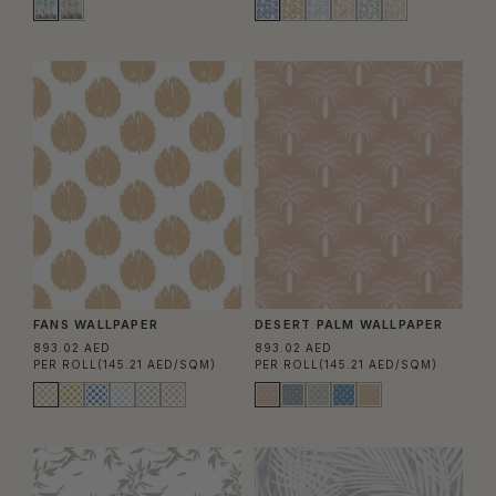
FANS WALLPAPER
DESERT PALM WALLPAPER
893.02 AED
893.02 AED
PER ROLL
(145.21 AED/SQM)
PER ROLL
(145.21 AED/SQM)