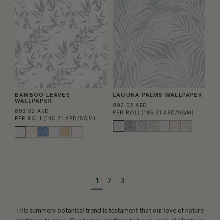
BAMBOO LEAVES
LAGUNA PALMS WALLPAPER
WALLPAPER
893.02 AED
893.02 AED
PER ROLL
(145.21 AED/SQM)
PER ROLL
(145.21 AED/SQM)
1
2
3
This summery botanical trend is testament that our love of nature