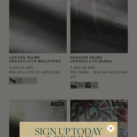
LAGUNA PALMS
SHADOW PALMS
GRASSCLOTH WALLPAPER
GRASSCLOTH MURAL
4,454.10 AED
3,660.30 AED
PER ROLL
(518.52 AED/SQM)
PER PANEL
(690.49 AED/SQM)
SET
TRADE PICK
TRADE PICK
SIGN UP TODAY