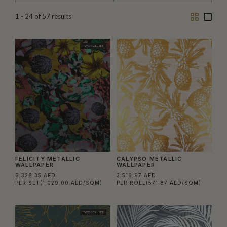
Two
One
1 - 24
of
57
results
Column
Colu
TWO ROLL SET
FELICITY METALLIC
CALYPSO METALLIC
WALLPAPER
WALLPAPER
6,328.35 AED
3,516.97 AED
PER SET
(1,029.00 AED/SQM)
PER ROLL
(571.87 AED/SQM)
TWO ROLL SET