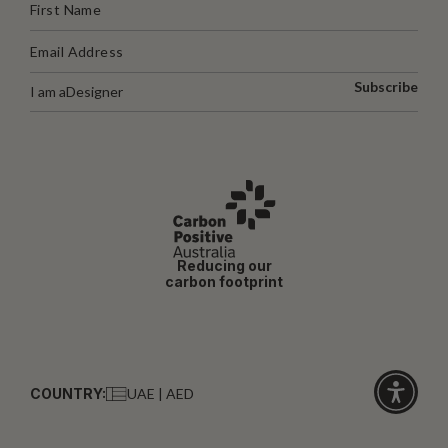
Subscribe
I am a
Designer
Reducing our
carbon footprint
COUNTRY:
UAE | AED
Click
for