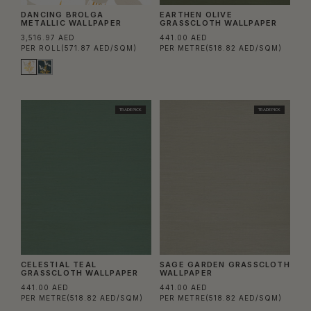
DANCING BROLGA
EARTHEN OLIVE
METALLIC WALLPAPER
GRASSCLOTH WALLPAPER
3,516.97 AED
441.00 AED
PER ROLL
(571.87 AED/SQM)
PER METRE
(518.82 AED/SQM)
TRADE PICK
TRADE PICK
CELESTIAL TEAL
SAGE GARDEN GRASSCLOTH
GRASSCLOTH WALLPAPER
WALLPAPER
441.00 AED
441.00 AED
PER METRE
(518.82 AED/SQM)
PER METRE
(518.82 AED/SQM)