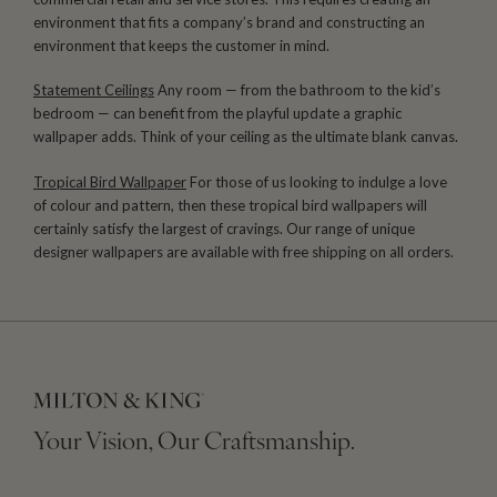
environment that fits a company’s brand and constructing an
environment that keeps the customer in mind.
Statement Ceilings
Any room — from the bathroom to the kid’s
bedroom — can benefit from the playful update a graphic
wallpaper adds. Think of your ceiling as the ultimate blank canvas.
Tropical Bird Wallpaper
For those of us looking to indulge a love
of colour and pattern, then these tropical bird wallpapers will
certainly satisfy the largest of cravings. Our range of unique
designer wallpapers are available with free shipping on all orders.
Your Vision, Our Craftsmanship.