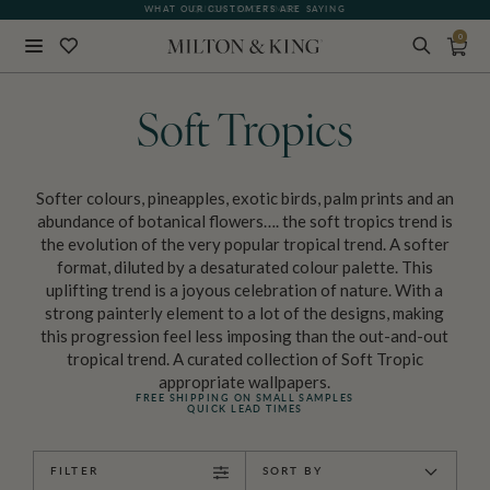
QUICK LEAD TIMES
0
Close
BACK
Soft Tropics
Softer colours, pineapples, exotic birds, palm prints and an
abundance of botanical flowers…. the soft tropics trend is
the evolution of the very popular tropical trend. A softer
format, diluted by a desaturated colour palette. This
uplifting trend is a joyous celebration of nature. With a
strong painterly element to a lot of the designs, making
this progression feel less imposing than the out-and-out
tropical trend. A curated collection of Soft Tropic
appropriate wallpapers.
FREE SHIPPING ON SMALL SAMPLES
QUICK LEAD TIMES
FILTER
SORT BY