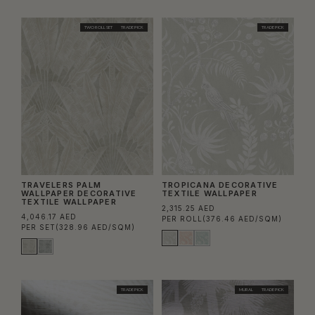
TWO ROLL SET
TRADE PICK
TRADE PICK
TRAVELERS PALM
TROPICANA DECORATIVE
WALLPAPER DECORATIVE
TEXTILE WALLPAPER
TEXTILE WALLPAPER
2,315.25 AED
4,046.17 AED
PER ROLL
(376.46 AED/SQM)
PER SET
(328.96 AED/SQM)
TRADE PICK
MURAL
TRADE PICK