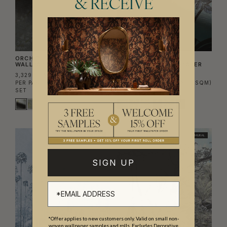
& RECEIVE
ORCHID GRASSCLOTH
MAJESTIC PALM
WALLPAPER
GRASSCLOTH WALLPAPER
3,329.55 AED
4,939.20 AED
PER PANEL
(628.10 AED/SQM)
PER PANEL
(931.92 AED/SQM)
SET
SET
MURAL
MURAL
SIGN UP
*Offer applies to new customers only. Valid on small non-
woven wallpaper samples and rolls. Excludes Decorative