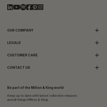
OUR COMPANY
LEGALS
CUSTOMER CARE
CONTACT US
Be part of the Milton & King world
Keep up to date with latest collection releases
and all things Milton & King.