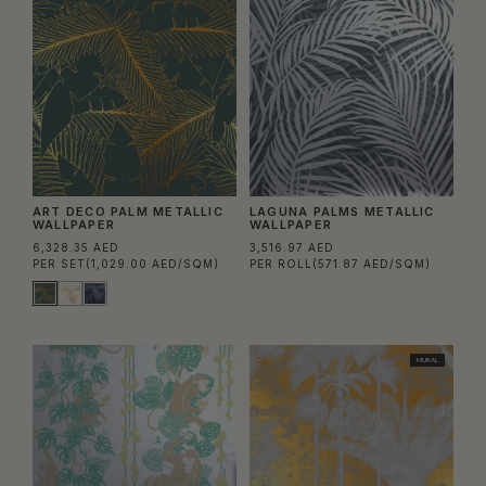
ART DECO PALM METALLIC
LAGUNA PALMS METALLIC
WALLPAPER
WALLPAPER
6,328.35 AED
3,516.97 AED
PER SET
(1,029.00 AED/SQM)
PER ROLL
(571.87 AED/SQM)
MURAL