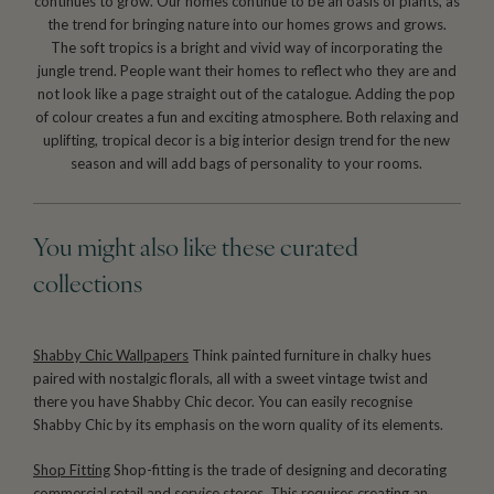
continues to grow. Our homes continue to be an oasis of plants, as
the trend for bringing nature into our homes grows and grows.
The soft tropics is a bright and vivid way of incorporating the
jungle trend. People want their homes to reflect who they are and
not look like a page straight out of the catalogue. Adding the pop
of colour creates a fun and exciting atmosphere. Both relaxing and
uplifting, tropical decor is a big interior design trend for the new
season and will add bags of personality to your rooms.
You might also like these curated
collections
Shabby Chic Wallpapers
Think painted furniture in chalky hues
paired with nostalgic florals, all with a sweet vintage twist and
there you have Shabby Chic decor. You can easily recognise
Shabby Chic by its emphasis on the worn quality of its elements.
Shop Fitting
Shop-fitting is the trade of designing and decorating
commercial retail and service stores. This requires creating an