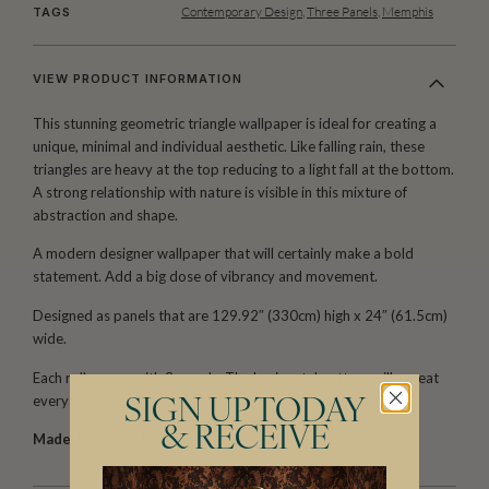
Contemporary Design
,
Three Panels
,
Memphis
TAGS
VIEW PRODUCT INFORMATION
This stunning geometric triangle wallpaper is ideal for creating a
unique, minimal and individual aesthetic. Like falling rain, these
triangles are heavy at the top reducing to a light fall at the bottom.
A strong relationship with nature is visible in this mixture of
abstraction and shape.
A modern designer wallpaper that will certainly make a bold
statement. Add a big dose of vibrancy and movement.
Designed as panels that are 129.92″ (330cm) high x 24″ (61.5cm)
wide.
Each roll comes with 3 panels. The horizontal pattern will repeat
every 1 panel.
SIGN UP TODAY
& RECEIVE
Made to order.
Arrives in 10-15 days.