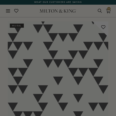
WHAT OUR CUSTOMERS ARE SAYING
QUICK LEAD TIMES
0
Close
MURAL
BACK