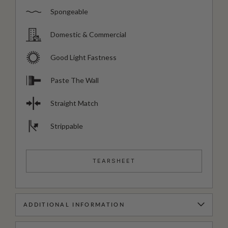
Spongeable
Domestic & Commercial
Good Light Fastness
Paste The Wall
Straight Match
Strippable
TEARSHEET
ADDITIONAL INFORMATION