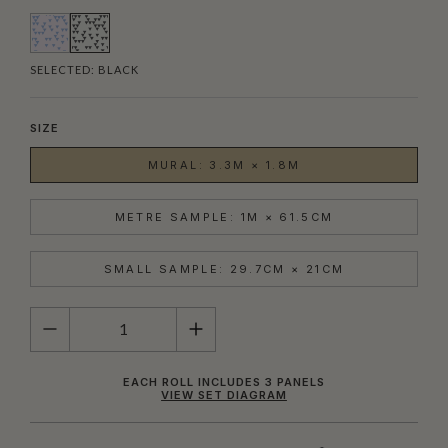
SELECTED:
BLACK
SIZE
MURAL: 3.3M × 1.8M
METRE SAMPLE: 1M × 61.5CM
SMALL SAMPLE: 29.7CM × 21CM
QUANTITY
EACH ROLL INCLUDES 3 PANELS
VIEW SET DIAGRAM