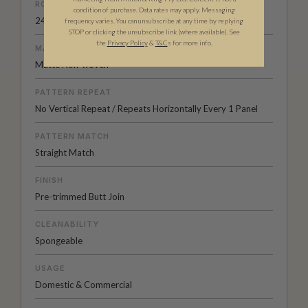
ROLL DIMENSIONS
condition of purchase. Data rates may apply. Messaging
24" (61.5cm) x 33ft (10.05m)
frequency varies. You can unsubscribe at any time by replying
STOP or clicking the unsubscribe link (where available). See
the
Privacy Policy
&
T&C
s for more info.
MATERIAL/BASE
Matte Non-woven
PATTERN REPEAT
No Vertical Repeat / Repeats Horizontally Every 1 Panel
PATTERN MATCH
Straight Match
FINISH
Pre-trimmed Butt Join
CLEANABILITY
Spongeable
USAGE
Domestic & Commercial