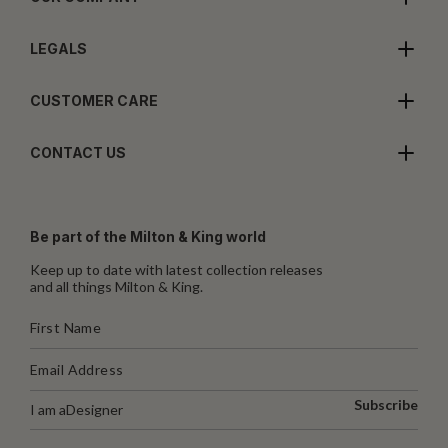
LEGALS
CUSTOMER CARE
CONTACT US
Be part of the Milton & King world
Keep up to date with latest collection releases
and all things Milton & King.
Subscribe
I am a
Designer