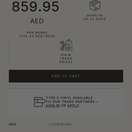
859.95
SHIPS IN
AED
10-15 DAYS
PER MURAL
(141.63 AED/SQM)
VIEW
TRADE
PRICES
ADD TO CART
TYPE II VINYL AVAILABLE
TO OUR TRADE PARTNERS –
SIGN IN
OR
APPLY
IM005-BL-Roll
SKU