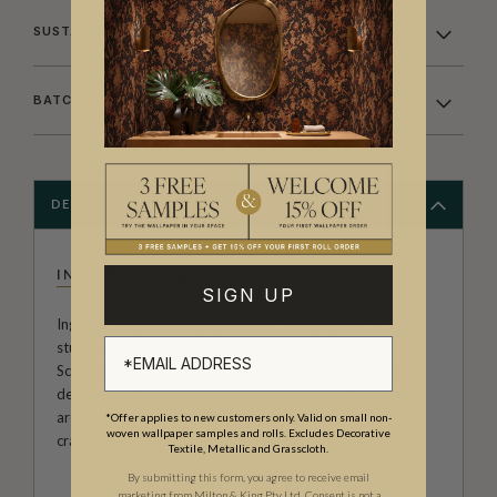
SUSTAINABILITY
BATCHING & DELIVERY
DESCRIPTION
INGRID & MIKA
SIGN UP
Ingrid & Mika is a wallpaper collection designed by the
studio at Milton & King. Taking its inspiration from
Scandinavian or Nordic Design. A range of wallpapers
designed with a pure, pared backed style that is centered
around warm functionality, clean lines, flawless
*Offer applies to new customers only. Valid on small non-
woven wallpaper samples and rolls. Excludes Decorative
craftsmanship and understated elegance.
Textile, Metallic and Grasscloth.
By submitting this form, you agree to receive email
marketing from Milton & King Pty Ltd. Consent is not a