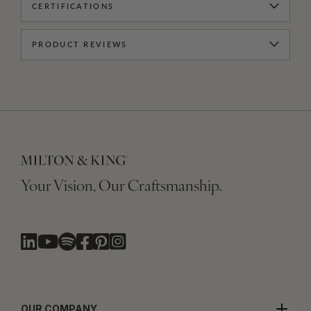
CERTIFICATIONS
PRODUCT REVIEWS
Your Vision, Our Craftsmanship.
OUR COMPANY