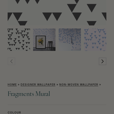
HOME
»
DESIGNER WALLPAPER
»
NON-WOVEN WALLPAPER
»
Fragments Mural
COLOUR