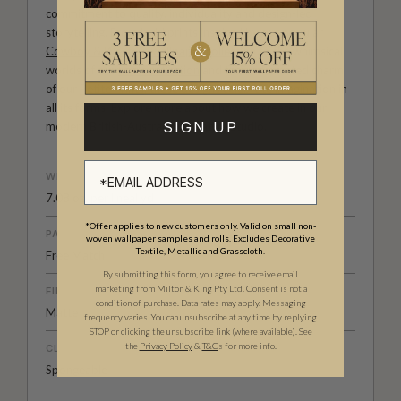
commitment to quality, individuality and design-led
storytelling. From bold prints inspired by our popular
Cowboy & Western wallpaper collection
to the whimsical
worlds of our
Fable collection
and the understated charm
of our
Petite Prints
, these designs celebrate imagination in
all its forms. Explore more about how we create in our
SIGN UP
modern
British-Australian Creative Studio
.
WEIGHT
7.08 oz. per lineal yd
*Offer applies to new customers only. Valid on small non-
PATTERN MATCH
woven wallpaper samples and rolls. Excludes Decorative
Textile, Metallic and Grasscloth.
Free Match
By submitting this form, you agree to receive email
marketing from Milton & King Pty Ltd. Consent is not a
FINISH
condition of purchase. Data rates may apply. Messaging
Matte
frequency varies. You can unsubscribe at any time by replying
STOP or clicking the unsubscribe link (where available). See
the
Privacy Policy
&
T&C
s for more info.
CLEANABILITY
Spongeable