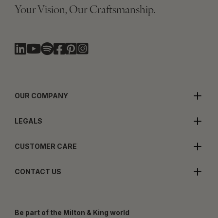
Your Vision, Our Craftsmanship.
OUR COMPANY
LEGALS
CUSTOMER CARE
CONTACT US
Be part of the Milton & King world