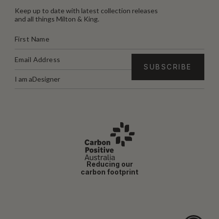
Keep up to date with latest collection releases
and all things Milton & King.
I am a
Designer
Reducing our
carbon footprint