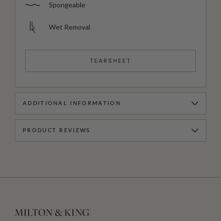
Spongeable
Wet Removal
TEARSHEET
ADDITIONAL INFORMATION
PRODUCT REVIEWS