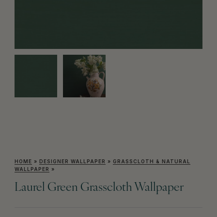
HOME
»
DESIGNER WALLPAPER
»
GRASSCLOTH & NATURAL
WALLPAPER
»
Laurel Green Grasscloth Wallpaper