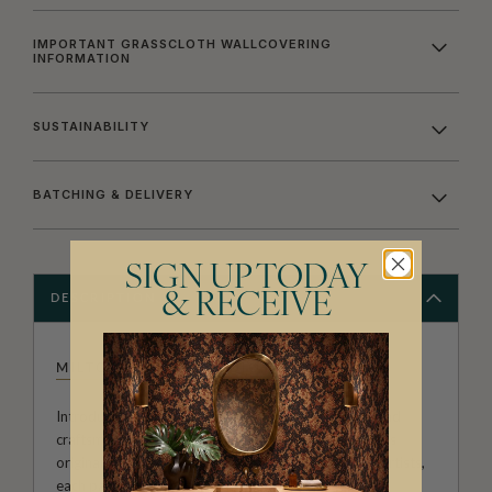
IMPORTANT GRASSCLOTH WALLCOVERING
INFORMATION
SUSTAINABILITY
BATCHING & DELIVERY
SIGN UP TODAY
& RECEIVE
DESCRIPTION
MILTON & KING STUDIO
Introducing Milton & King Studio, where creativity and
craftsmanship meet. Our Studio collection showcases
original wallpaper designs created by our in-house artists,
each pattern thoughtfully developed to reflect our