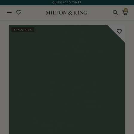
QUICK LEAD TIMES
0
Close
TRADE PICK
BACK