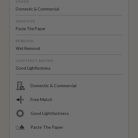
USAGE
Domestic & Commercial
ADHESIVE
Paste The Paper
REMOVAL
Wet Removal
LIGHTFAST RATING
Good Lightfastness
Domestic & Commercial
Free Match
Good Lightfastness
Paste The Paper