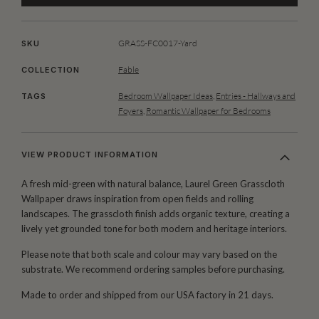
GRASS-FC0017-Yard
SKU
Fable
COLLECTION
Bedroom Wallpaper Ideas
,
Entries - Hallways and
TAGS
Foyers
,
Romantic Wallpaper for Bedrooms
VIEW PRODUCT INFORMATION
A fresh mid-green with natural balance, Laurel Green Grasscloth
Wallpaper draws inspiration from open fields and rolling
landscapes. The grasscloth finish adds organic texture, creating a
lively yet grounded tone for both modern and heritage interiors.
Please note that both scale and colour may vary based on the
substrate. We recommend ordering samples before purchasing.
Made to order and shipped from our USA factory in 21 days.