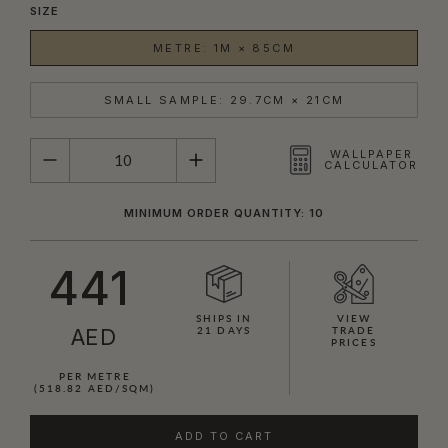
SIZE
METRE: 1M × 85CM
SMALL SAMPLE: 29.7CM × 21CM
QUANTITY
WALLPAPER
CALCULATOR
MINIMUM ORDER QUANTITY: 10
441
SHIPS IN
VIEW
AED
21 DAYS
TRADE
PRICES
PER METRE
(518.82 AED/SQM)
ADD TO CART