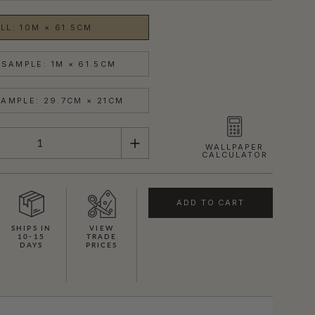
LL: 10M × 61.5CM
SAMPLE: 1M × 61.5CM
AMPLE: 29.7CM × 21CM
WALLPAPER
CALCULATOR
ADD TO CART
SHIPS IN
VIEW
10-15
TRADE
DAYS
PRICES