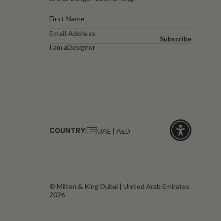
Subscribe
I am a
Designer
COUNTRY:
UAE | AED
Click
for
accessibility
© Milton & King Dubai | United Arab Emirates
2026