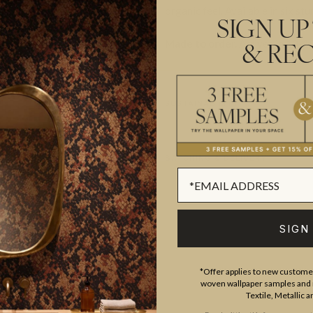
organic feel. Available in six s
SIGN UP
Made to order.
Arrives in 10-15
& REC
SUSTAINABILITY
BATCHING & DELIVERY
SIGN
ADDITIONAL INFO
PRODUCT REVIEWS
*Offer applies to new customer
woven wallpaper samples and r
Textile, Metallic 