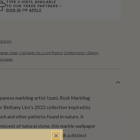
TYPE II VINYL AVAILABLE
TO OUR TRADE PARTNERS –
SIGN IN
OR
APPLY
arbling
aper Ideas
,
Wallpaper for Living Rooms
,
Contemporary Design
,
allpaper
apanese marbling artist Izumi, Rock Marbling
r Bethany Linz’s 2022 collection inspired by
ork and other patterns found in nature. A
niscent of natural stone, this marble wallpaper
on to a kitchen or bathroom with a distinct