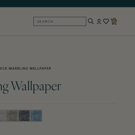
0
SEARCH
BACK
OCK MARBLING WALLPAPER
ng Wallpaper