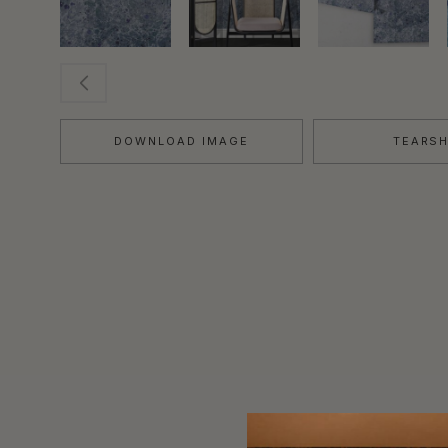
DOWNLOAD IMAGE
TEARS