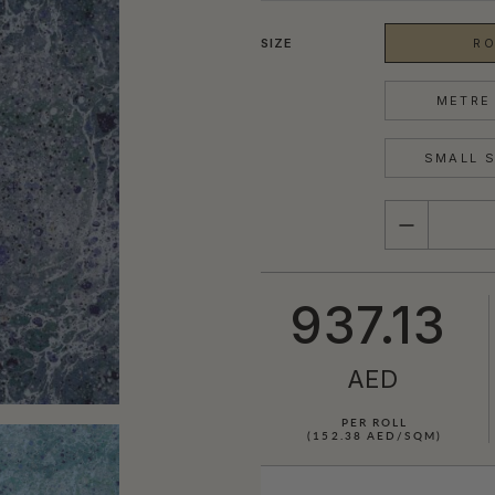
SIZE
RO
METRE 
SMALL S
QUANTITY
937.13
AED
PER ROLL
(152.38 AED/SQM)