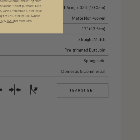
to receive email marketing from
t a condition of purchase. Data
24" (61.5cm) x 33ft (10.05m)
 varies. You can unsubscribe at
ng the unsubscribe link (where
Matte Non-woven
icy
&
T&Cs
for more info.
17” (43.5cm)
Straight Match
Pre-trimmed Butt Join
Spongeable
Domestic & Commercial
TEARSHEET