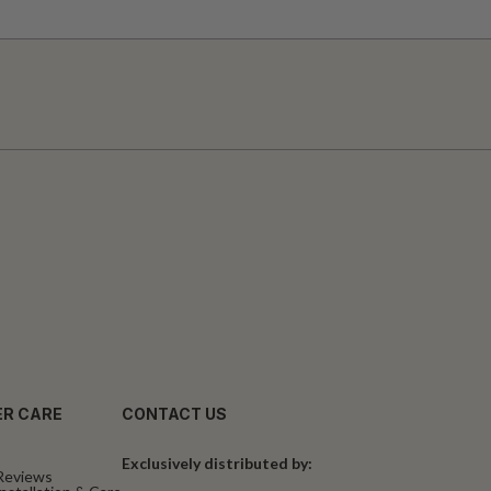
R CARE
CONTACT US
Exclusively distributed by:
Reviews