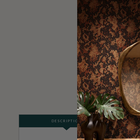
DESCRIPTION