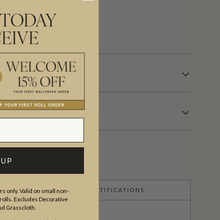
tunning colourways.
 TODAY
 days.
EIVE
 UP
CERTIFICATIONS
s only. Valid on small non-
olls. Excludes Decorative
and Grasscloth.