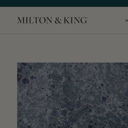
Close