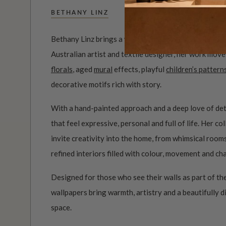
BETHANY LINZ
Bethany Linz brings a world of charm, artistry and i
Australian artist and textile designer, her work mov
florals
, aged
mural
effects, playful
children’s pattern
decorative motifs rich with story.
With a hand-painted approach and a deep love of det
that feel expressive, personal and full of life. Her c
invite creativity into the home, from whimsical roo
refined interiors filled with colour, movement and ch
Designed for those who see their walls as part of the
wallpapers bring warmth, artistry and a beautifully d
space.