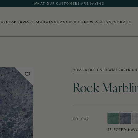
WHAT OUR CUSTOMERS ARE SAYING
WALLPAPER
WALL MURALS
GRASSCLOTH
NEW ARRIVALS
TRADE
HOME
»
DESIGNER WALLPAPER
»
R
Rock Marbli
COLOUR
SELECTED:
NAVY