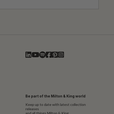
Be part of the Milton & King world
Keep up to date with latest collection
releases
and all things Milton & King.