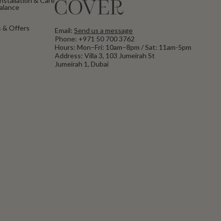
nstallation & Care
Balance
 & Offers
Email:
Send us a message
Phone:
+971 50 700 3762
Hours: Mon–Fri: 10am–8pm / Sat: 11am-5pm
Address: Villa 3, 103 Jumeirah St
Jumeirah 1, Dubai