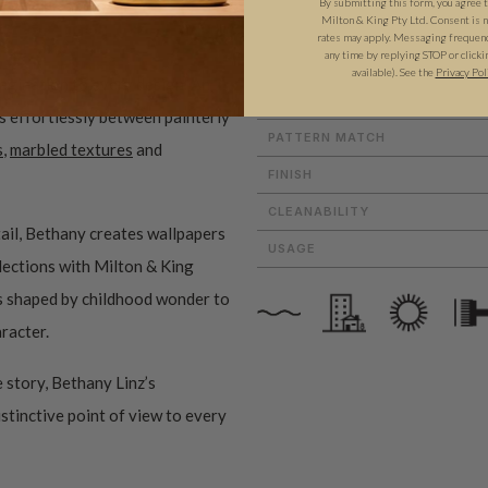
By submitting this form, you agree 
Milton & King Pty Ltd. Consent is no
ROLL DIMENSIONS
rates may apply. Messaging frequency
any time by replying STOP or clicki
MATERIAL/BASE
available). See the
Privacy Pol
magination to every design. An
PATTERN REPEAT
es effortlessly between painterly
PATTERN MATCH
s
,
marbled textures
and
FINISH
CLEANABILITY
ail, Bethany creates wallpapers
USAGE
ollections with Milton & King
ms shaped by childhood wonder to
aracter.
 story, Bethany Linz’s
istinctive point of view to every