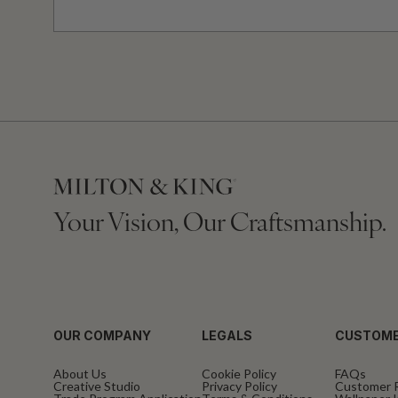
Your Vision, Our Craftsmanship.
OUR COMPANY
LEGALS
CUSTOME
About Us
Cookie Policy
FAQs
Creative Studio
Privacy Policy
Customer 