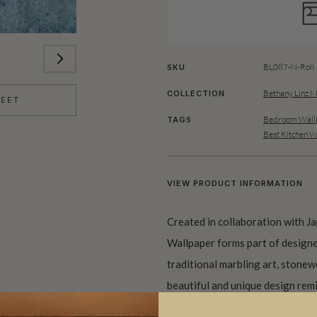
BL087-N-Roll
SKU
Bethany Linz M
COLLECTION
HEET
Bedroom Wallp
TAGS
Best Kitchen W
VIEW PRODUCT INFORMATION
Created in collaboration with J
Wallpaper forms part of designe
traditional marbling art, stonew
beautiful and unique design remi
design would be a perfect additi