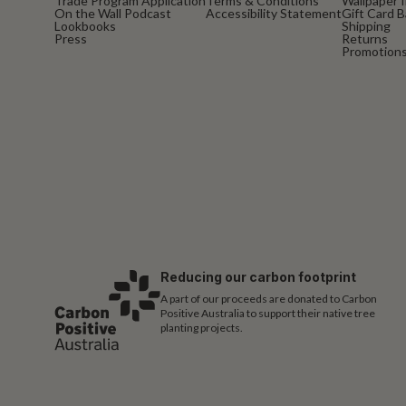
Trade Program Application
Terms & Conditions
Wallpaper I
On the Wall Podcast
Accessibility Statement
Gift Card 
Lookbooks
Shipping
Press
Returns
Promotions
Reducing our carbon footprint
A part of our proceeds are donated to Carbon
Positive Australia to support their native tree
planting projects.