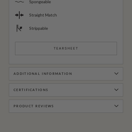
Spongeable
Straight Match
Strippable
TEARSHEET
ADDITIONAL INFORMATION
CERTIFICATIONS
PRODUCT REVIEWS