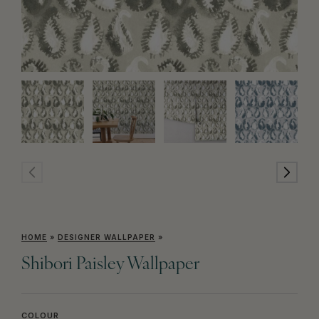
HOME
»
DESIGNER WALLPAPER
»
Shibori Paisley Wallpaper
COLOUR