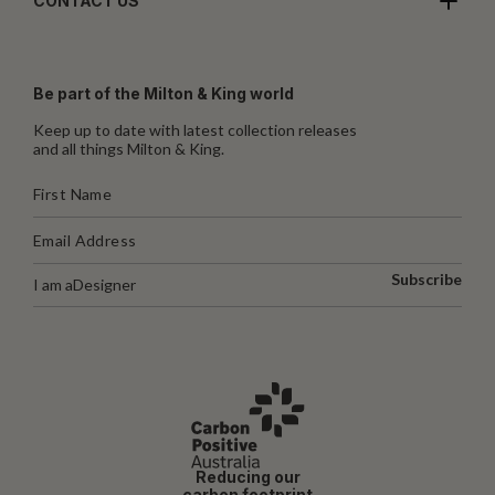
CONTACT US
Be part of the Milton & King world
Keep up to date with latest collection releases
and all things Milton & King.
Subscribe
I am a
Designer
Reducing our
carbon footprint