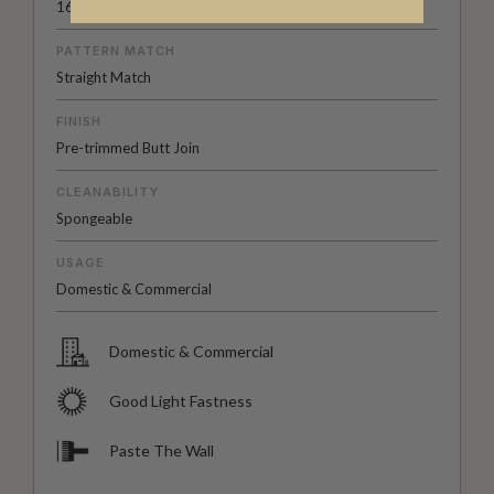
16.9” (43cm)
PATTERN MATCH
Straight Match
FINISH
Pre-trimmed Butt Join
CLEANABILITY
Spongeable
USAGE
Domestic & Commercial
Domestic & Commercial
Good Light Fastness
Paste The Wall