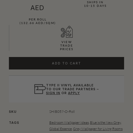
SHIPS IN
AED
10-15 DAYS
PER ROLL
(132.66 AED/SQM)
VIEW
TRADE
PRICES
ADD TO CART
TYPE II VINYL AVAILABLE
TO OUR TRADE PARTNERS –
SIGN IN
OR
APPLY
SHIB057-O-Roll
SKU
Bedroom Wallpaper Ideas
,
Blue is the New Grey
,
TAGS
Global Essence
,
Grey Wallpaper for Living Rooms