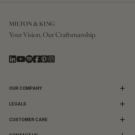
Your Vision, Our Craftsmanship.
OUR COMPANY
LEGALS
CUSTOMER CARE