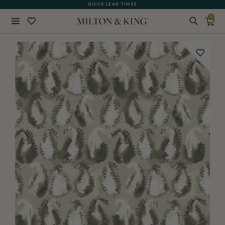
QUICK LEAD TIMES
0
Close
BACK