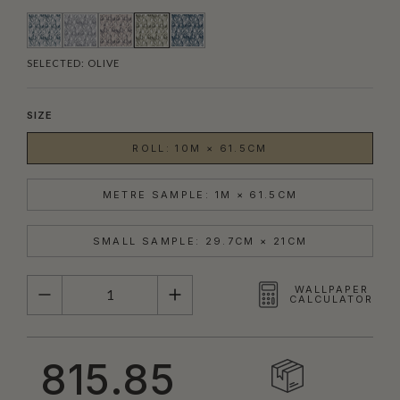
SELECTED:
OLIVE
SIZE
ROLL: 10M × 61.5CM
METRE SAMPLE: 1M × 61.5CM
SMALL SAMPLE: 29.7CM × 21CM
QUANTITY
WALLPAPER
CALCULATOR
815.85