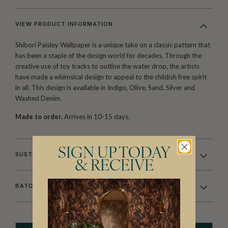
VIEW PRODUCT INFORMATION
Shibori Paisley Wallpaper is a unique take on a classic pattern that
has been a staple of the design world for decades. Through the
creative use of toy tracks to outline the water drop, the artists
have made a whimsical design to appeal to the childish free spirit
in all. This design is available in Indigo, Olive, Sand, Silver and
Washed Denim.
Made to order.
Arrives in 10-15 days.
SIGN UP TODAY
SUSTAINABILITY
& RECEIVE
BATCHING & DELIVERY