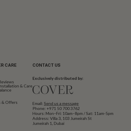
R CARE
CONTACT US
Exclusively distributed by:
Reviews
nstallation & Care
Balance
 & Offers
Email:
Send us a message
Phone:
+971 50 700 3762
Hours: Mon–Fri: 10am–8pm / Sat: 11am-5pm
Address: Villa 3, 103 Jumeirah St
Jumeirah 1, Dubai