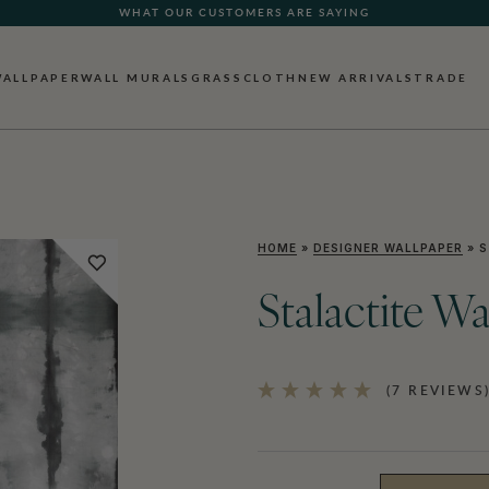
WHAT OUR CUSTOMERS ARE SAYING
WALLPAPER
WALL MURALS
GRASSCLOTH
NEW ARRIVALS
TRADE
HOME
»
DESIGNER WALLPAPER
»
S
Stalactite W
(7 REVIEWS