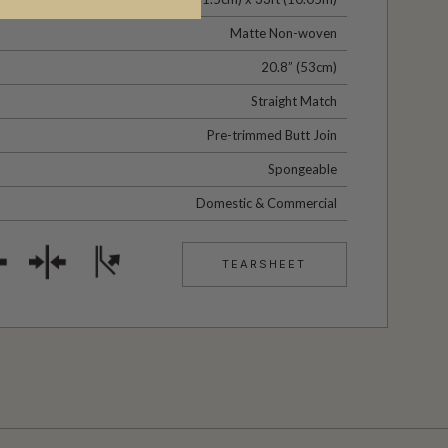
Matte Non-woven
20.8” (53cm)
Straight Match
Pre-trimmed Butt Join
Spongeable
Domestic & Commercial
TEARSHEET