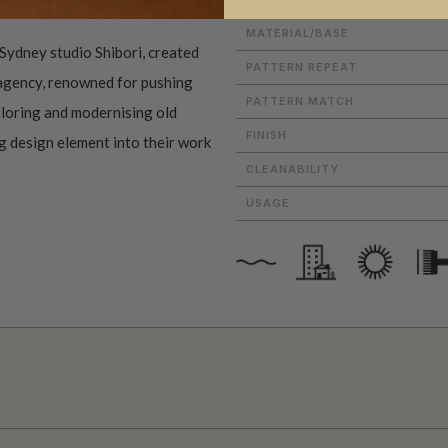
MATERIAL/BASE
Sydney studio Shibori, created
PATTERN REPEAT
 agency, renowned for pushing
PATTERN MATCH
ploring and modernising old
FINISH
ng design element into their work
CLEANABILITY
USAGE