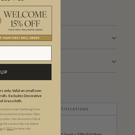
 days.
 UP
s only. Valid on small non-
olls. Excludes Decorative
and Grasscloth.
CERTIFICATIONS
to receive email marketing from
t a condition of purchase. Data
 varies. You can unsubscribe at
ng the unsubscribe link (where
icy
&
T&Cs
for more info.
24" (61.5cm) x 33ft (10.05m)