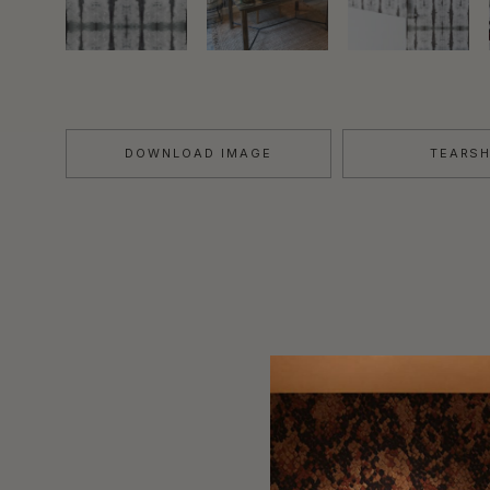
DOWNLOAD IMAGE
TEARS