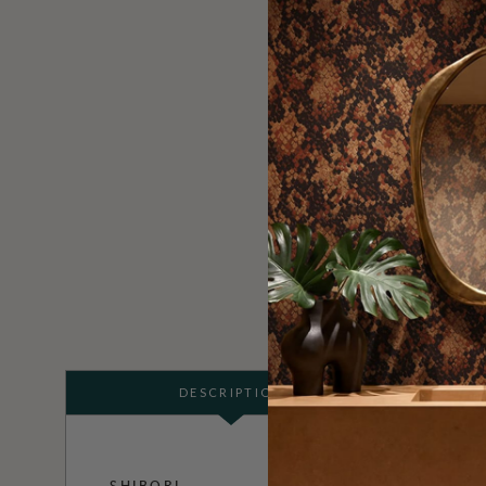
DESCRIPTION
SHIBORI