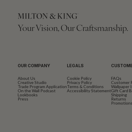
Your Vision, Our Craftsmanship.
OUR COMPANY
LEGALS
CUSTOME
About Us
Cookie Policy
FAQs
Creative Studio
Privacy Policy
Customer 
Trade Program Application
Terms & Conditions
Wallpaper I
On the Wall Podcast
Accessibility Statement
Gift Card 
Lookbooks
Shipping
Press
Returns
Promotions