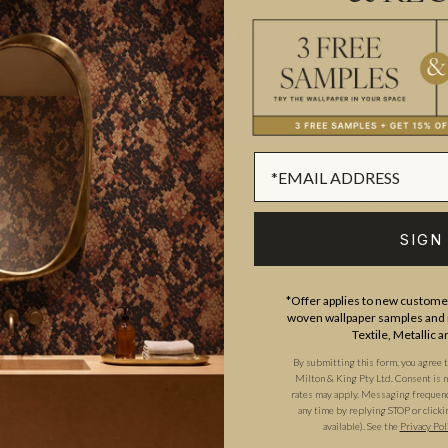
Made to order.
Arrives in 10-15
SUSTAINABILITY
BATCHING & DELIVERY
SIGN
*Offer applies to new customer
woven wallpaper samples and r
Textile, Metallic 
ADDITIONAL INFO
PRODUCT REVIEWS
By submitting this form, you agree 
Milton & King Pty Ltd. Consent is no
rates may apply. Messaging frequency
any time by replying STOP or clicki
available). See the
Privacy Pol
ROLL DIMENSIONS