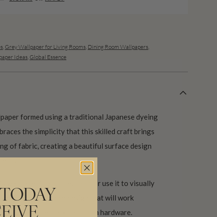
es
,
Grey Wallpaper for Living Rooms
,
Dining Room Wallpapers
,
aper Ideas
,
Global Essence
lpaper formed using a traditional Japanese dyeing
braces the simplicity that this skilled craft brings
g of fabric, creating a beautiful surface design
terns.
is wallpaper in your bedroom or use it to visually
 TODAY
om. A very adaptable design that will work
EIVE
 lights or matte black bathroom hardware.