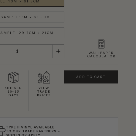
LL: 10M × 61.5CM
SAMPLE: 1M × 61.5CM
AMPLE: 29.7CM × 21CM
WALLPAPER
CALCULATOR
ADD TO CART
SHIPS IN
VIEW
10-15
TRADE
DAYS
PRICES
TYPE II VINYL AVAILABLE
TO OUR TRADE PARTNERS –
SIGN IN
OR
APPLY