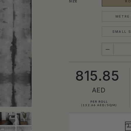
SIZE
RO
METRE 
SMALL S
QUANTITY
815.85
AED
PER ROLL
(132.66 AED/SQM)