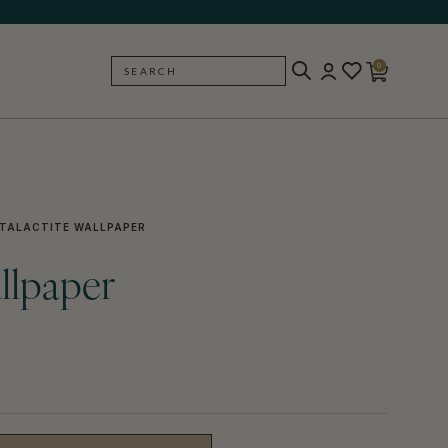
0
SEARCH
BACK
TALACTITE WALLPAPER
allpaper
)