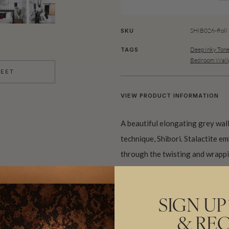
SHIB026-Roll
SKU
Deep Inky Ton
TAGS
Bedroom Wallp
HEET
VIEW PRODUCT INFORMATION
A beautiful elongating grey wal
technique, Shibori. Stalactite em
through the twisting and wrappin
with hand formed geometric pat
Achieve stunning results with th
SIGN UP
increase the size of your bathro
& REC
beautifully with bronze pendant