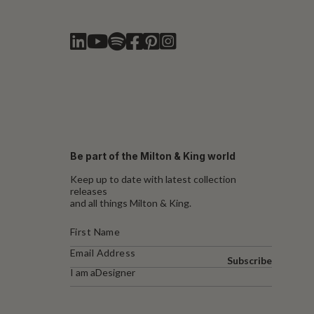
Be part of the Milton & King world
Keep up to date with latest collection
releases
and all things Milton & King.
Subscribe
I am a
Designer