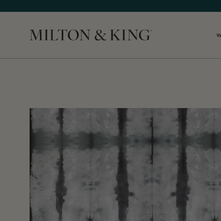
Close