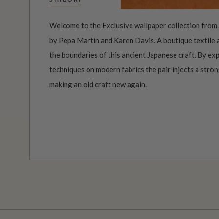
Welcome to the Exclusive wallpaper collection from 
by Pepa Martin and Karen Davis. A boutique textile
the boundaries of this ancient Japanese craft. By ex
techniques on modern fabrics the pair injects a stro
making an old craft new again.