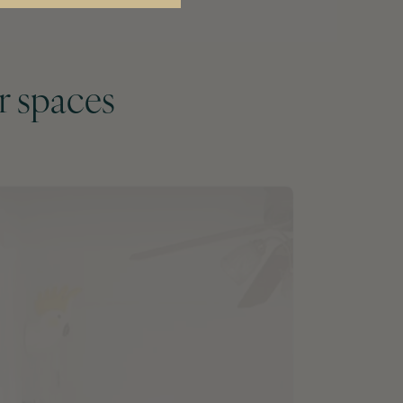
r spaces