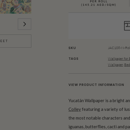
PER ROLL
(145.21 AED/SQM)
HEET
JAC108-N-Rol
SKU
Wallpaper for
TAGS
Wallpaper
,
Bed
VIEW PRODUCT INFORMATION
Yucatán Wallpaper is a bright a
Colley
featuring a variety of lus
the most notable characters and
iguanas, butterflies, cacti and 