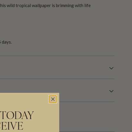
is wild tropical wallpaper is brimming with life
 days.
 TODAY
EIVE