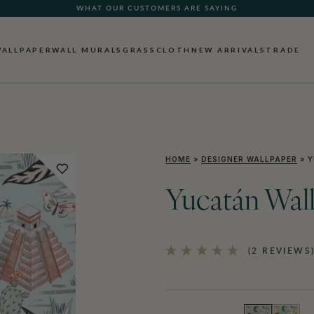
WHAT OUR CUSTOMERS ARE SAYING
WALLPAPER
WALL MURALS
GRASSCLOTH
NEW ARRIVALS
TRADE
HOME
»
DESIGNER WALLPAPER
»
Y
Yucatán Wal
(2 REVIEWS