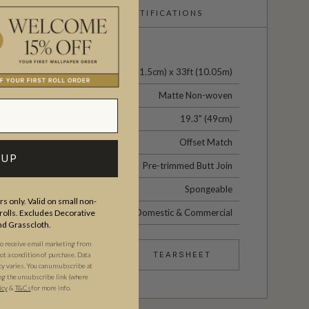
CERTIFICATIONS
24" (61.5cm) x 33ft (10.05m)
Matte Non-woven
19.3" (49cm)
Offset Match
 UP
Pre-trimmed Butt Join
Spongeable
s only. Valid on small non-
Domestic & Commercial
olls. Excludes Decorative
and Grasscloth.
to receive email marketing from
TEARSHEET
t a condition of purchase. Data
 varies. You can unsubscribe at
ng the unsubscribe link (where
icy
&
T&Cs
for more info.