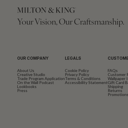
Your Vision, Our Craftsmanship.
OUR COMPANY
LEGALS
CUSTOME
About Us
Cookie Policy
FAQs
Creative Studio
Privacy Policy
Customer 
Trade Program Application
Terms & Conditions
Wallpaper I
On the Wall Podcast
Accessibility Statement
Gift Card 
Lookbooks
Shipping
Press
Returns
Promotions