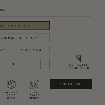
RAL
LL: 10M × 61.5CM
SAMPLE: 1M × 61.5CM
AMPLE: 29.7CM × 21CM
WALLPAPER
CALCULATOR
ADD TO CART
SHIPS IN
VIEW
10-15
TRADE
DAYS
PRICES