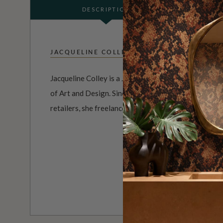
DESCRIPTION
JACQUELINE COLLEY
Jacqueline Colley is a Jersey Island born artist who 
of Art and Design. Since her time as a print designer
retailers, she freelances with her own prints and illus