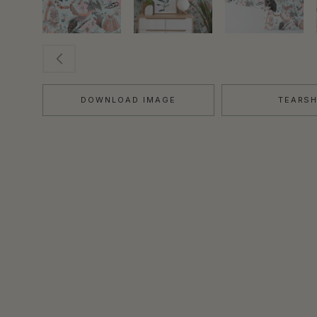
DOWNLOAD IMAGE
TEARS