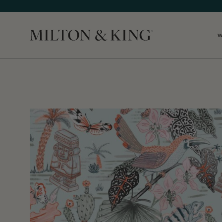
Close