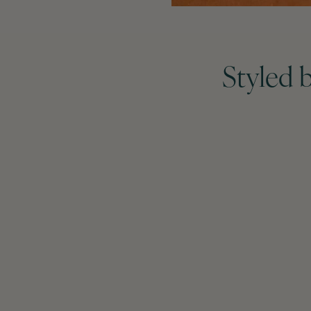
Styled 