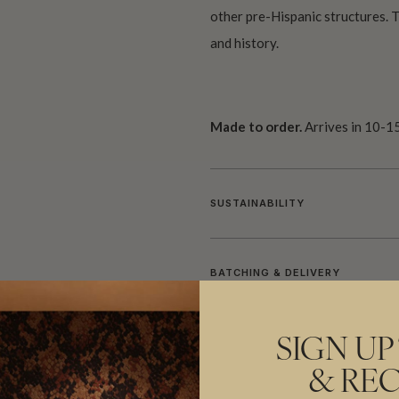
other pre-Hispanic structures. Th
and history.
Made to order.
Arrives in 10-15
SUSTAINABILITY
BATCHING & DELIVERY
SIGN UP
& REC