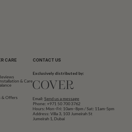
R CARE
CONTACT US
Exclusively distributed by:
Reviews
nstallation & Care
Balance
 & Offers
Email:
Send us a message
Phone:
+971 50 700 3762
Hours: Mon–Fri: 10am–8pm / Sat: 11am-5pm
Address: Villa 3, 103 Jumeirah St
Jumeirah 1, Dubai