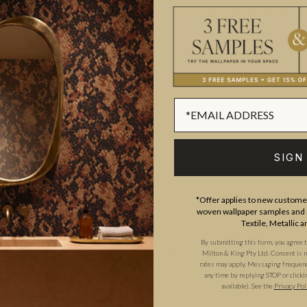
ADDITIONAL INFO
PRODUCT REVIEWS
ROLL DIMENSIONS
MATERIAL/BASE
studied at The Chelsea College
PATTERN REPEAT
 for High Street fashion
PATTERN MATCH
trations.
SIGN
FINISH
CLEANABILITY
*Offer applies to new customer
woven wallpaper samples and r
USAGE
Textile, Metallic 
By submitting this form, you agree 
Milton & King Pty Ltd. Consent is no
rates may apply. Messaging frequency
any time by replying STOP or clicki
available). See the
Privacy Pol