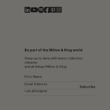
Be part of the Milton & King world
Keep up to date with latest collection
releases
and all things Milton & King.
Subscribe
I am a
Designer