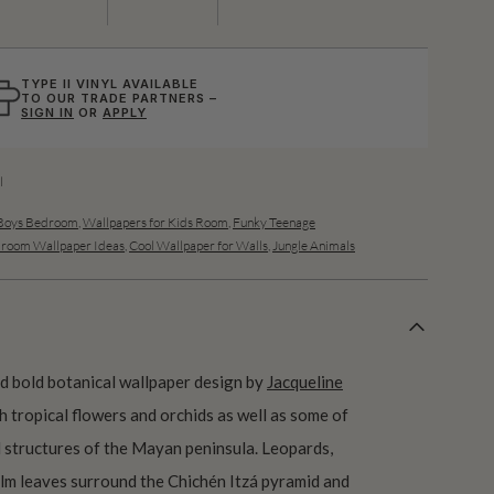
TYPE II VINYL AVAILABLE
TO OUR TRADE PARTNERS –
SIGN IN
OR
APPLY
l
 Boys Bedroom
,
Wallpapers for Kids Room
,
Funky Teenage
room Wallpaper Ideas
,
Cool Wallpaper for Walls
,
Jungle Animals
nd bold botanical wallpaper design by
Jacqueline
h tropical flowers and orchids as well as some of
 structures of the Mayan peninsula. Leopards,
palm leaves surround the Chichén Itzá pyramid and