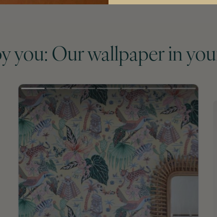
by you: Our wallpaper in you