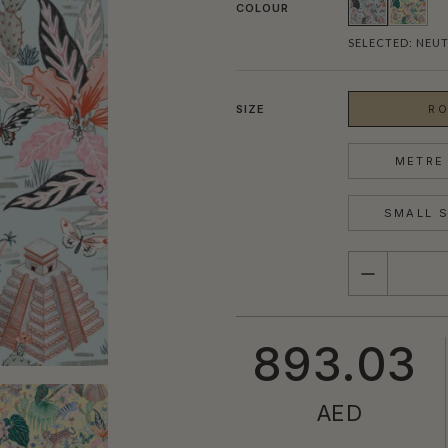
COLOUR
SELECTED:
NEUT
SIZE
RO
METRE 
SMALL S
QUANTITY
893.03
AED