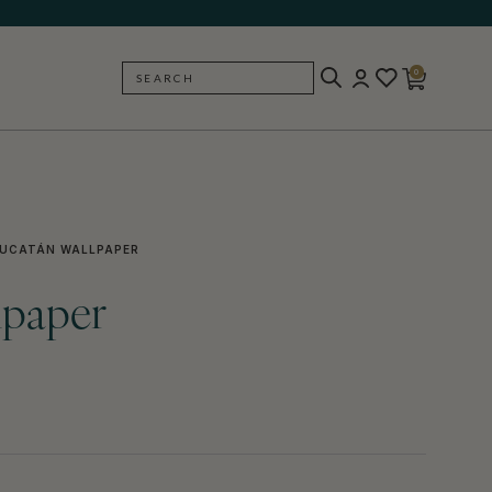
0
SEARCH
BACK
UCATÁN WALLPAPER
lpaper
)